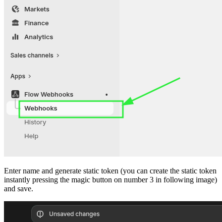
Enter name and generate static token (you can create the static token
instantly pressing the magic button on number 3 in following image)
and save.