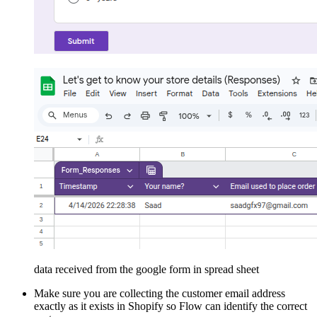
data received from the google form in spread sheet
Make sure you are collecting the customer email address
exactly as it exists in Shopify so Flow can identify the correct