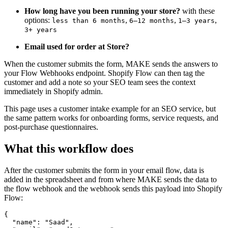
How long have you been running your store?
with these
options:
,
,
,
less than 6 months
6–12 months
1–3 years
3+ years
Email used for order at Store?
When the customer submits the form, MAKE sends the answers to
your Flow Webhooks endpoint. Shopify Flow can then tag the
customer and add a note so your SEO team sees the context
immediately in Shopify admin.
This page uses a customer intake example for an SEO service, but
the same pattern works for onboarding forms, service requests, and
post-purchase questionnaires.
What this workflow does
After the customer submits the form in your email flow, data is
added in the spreadsheet and from where MAKE sends the data to
the flow webhook and the webhook sends this payload into Shopify
Flow:
{

  "name": "Saad",
