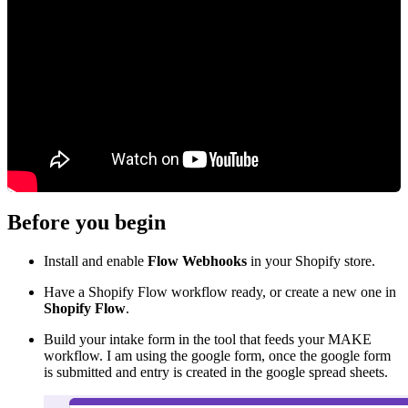
Before you begin
Install and enable
Flow Webhooks
in your Shopify store.
Have a Shopify Flow workflow ready, or create a new one in
Shopify Flow
.
Build your intake form in the tool that feeds your MAKE
workflow. I am using the google form, once the google form
is submitted and entry is created in the google spread sheets.