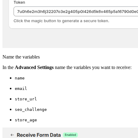
Name the variables
In the
Advanced Settings
name the variables you want to receive:
name
email
store_url
seo_challenge
store_age