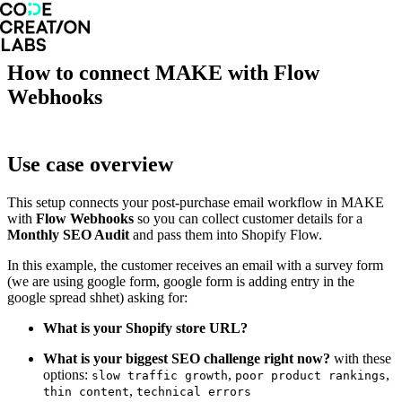
How to connect MAKE with Flow
Webhooks
Use case overview
This setup connects your post-purchase email workflow in MAKE
with
Flow Webhooks
so you can collect customer details for a
Monthly SEO Audit
and pass them into Shopify Flow.
In this example, the customer receives an email with a survey form
(we are using google form, google form is adding entry in the
google spread shhet) asking for:
What is your Shopify store URL?
What is your biggest SEO challenge right now?
with these
options:
,
,
slow traffic growth
poor product rankings
,
thin content
technical errors