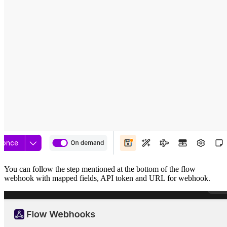
You can follow the step mentioned at the bottom of the flow
webhook with mapped fields, API token and URL for webhook.