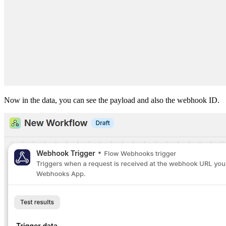
Now in the data, you can see the payload and also the webhook ID.