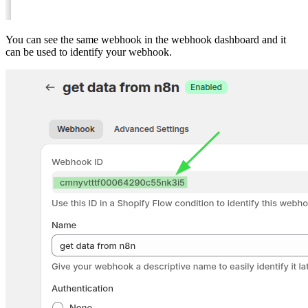
You can see the same webhook in the webhook dashboard and it
can be used to identify your webhook.