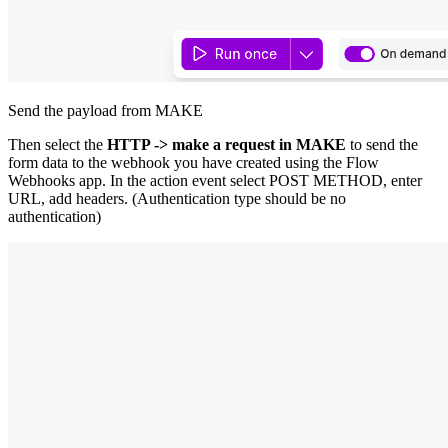
Send the payload from MAKE
Then select the
HTTP -> make a request in MAKE
to send the
form data to the webhook you have created using the Flow
Webhooks app. In the action event select POST METHOD, enter
URL, add headers. (Authentication type should be no
authentication)