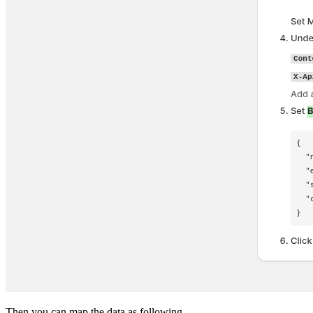
Then you can map the data as following.