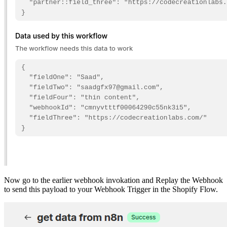
Now go to the earlier webhook invokation and Replay the Webhook
to send this payload to your Webhook Trigger in the Shopify Flow.