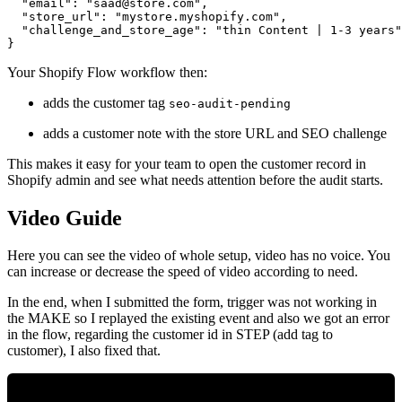
  "email": "
saad@store.com
",

  "store_url": "mystore.myshopify.com",

  "challenge_and_store_age": "thin Content | 1-3 years"

Your Shopify Flow workflow then:
adds the customer tag
seo-audit-pending
adds a customer note with the store URL and SEO challenge
This makes it easy for your team to open the customer record in
Shopify admin and see what needs attention before the audit starts.
Video Guide
Here you can see the video of whole setup, video has no voice. You
can increase or decrease the speed of video according to need.
In the end, when I submitted the form, trigger was not working in
the MAKE so I replayed the existing event and also we got an error
in the flow, regarding the customer id in STEP (add tag to
customer), I also fixed that.