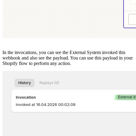
In the invocations, you can see the External System invoked this
webhook and also see the payload. You can use this payload in your
Shopify flow to perform any action.