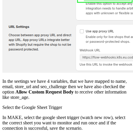
In the seetings we have 4 variables, that we have mapped to name,
email, store_url and seo_challenge then we have also checked the
option
Allow Custom Request Body
to receive other information
like store_age.
Select the Google Sheet Trigger
In MAKE, select the google sheet trigger (watch new row), select
the correct sheet you want to monitor and run once and if the
connection is successful, save the scenario.