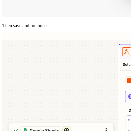
Then save and run once.