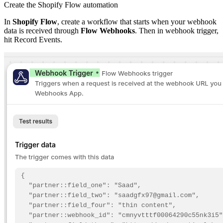
Create the Shopify Flow automation
In
Shopify Flow
, create a workflow that starts when your webhook
data is received through
Flow Webhooks
. Then in webhook trigger,
hit Record Events.