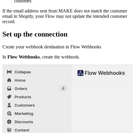
customer.
If the email address sent from MAKE does not match the customer
email in Shopify, your Flow may not update the intended customer
record.
Set up the connection
Create your webhook destination in Flow Webhooks
In
Flow Webhooks
, create the webhook.