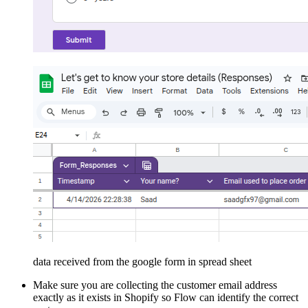
data received from the google form in spread sheet
Make sure you are collecting the customer email address
exactly as it exists in Shopify so Flow can identify the correct