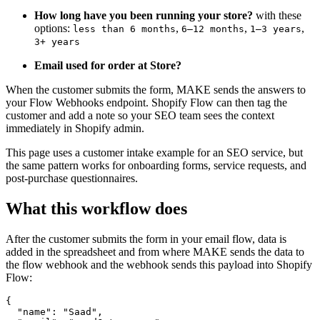
How long have you been running your store?
with these
options:
,
,
,
less than 6 months
6–12 months
1–3 years
3+ years
Email used for order at Store?
When the customer submits the form, MAKE sends the answers to
your Flow Webhooks endpoint. Shopify Flow can then tag the
customer and add a note so your SEO team sees the context
immediately in Shopify admin.
This page uses a customer intake example for an SEO service, but
the same pattern works for onboarding forms, service requests, and
post-purchase questionnaires.
What this workflow does
After the customer submits the form in your email flow, data is
added in the spreadsheet and from where MAKE sends the data to
the flow webhook and the webhook sends this payload into Shopify
Flow:
{

  "name": "Saad",
