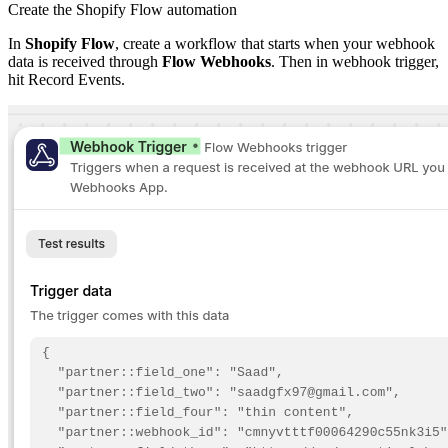
Create the Shopify Flow automation
In
Shopify Flow
, create a workflow that starts when your webhook
data is received through
Flow Webhooks
. Then in webhook trigger,
hit Record Events.