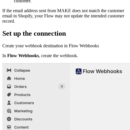
customer.
If the email address sent from MAKE does not match the customer
email in Shopify, your Flow may not update the intended customer
record.
Set up the connection
Create your webhook destination in Flow Webhooks
In
Flow Webhooks
, create the webhook.