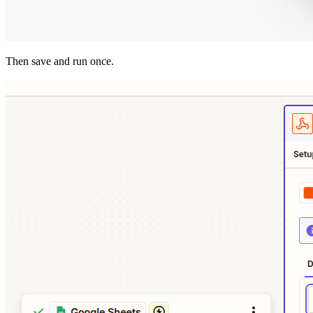
Then save and run once.