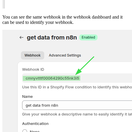
You can see the same webhook in the webhook dashboard and it
can be used to identify your webhook.