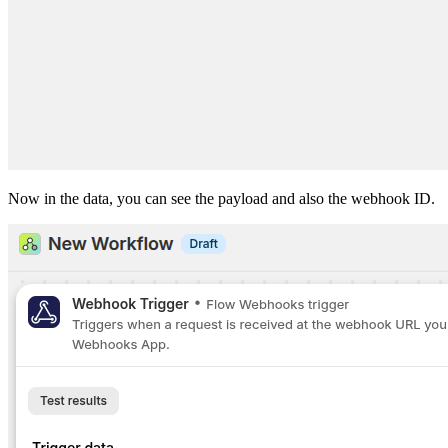
Now in the data, you can see the payload and also the webhook ID.