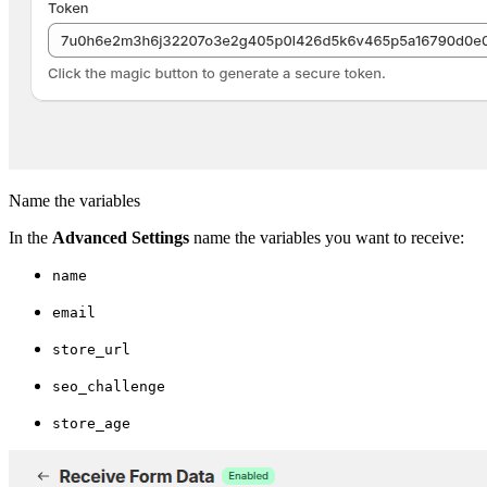
Name the variables
In the
Advanced Settings
name the variables you want to receive:
name
email
store_url
seo_challenge
store_age