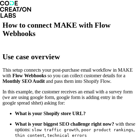
How to connect MAKE with Flow
Webhooks
Use case overview
This setup connects your post-purchase email workflow in MAKE
with
Flow Webhooks
so you can collect customer details for a
Monthly SEO Audit
and pass them into Shopify Flow.
In this example, the customer receives an email with a survey form
(we are using google form, google form is adding entry in the
google spread shhet) asking for:
What is your Shopify store URL?
What is your biggest SEO challenge right now?
with these
options:
,
,
slow traffic growth
poor product rankings
,
thin content
technical errors