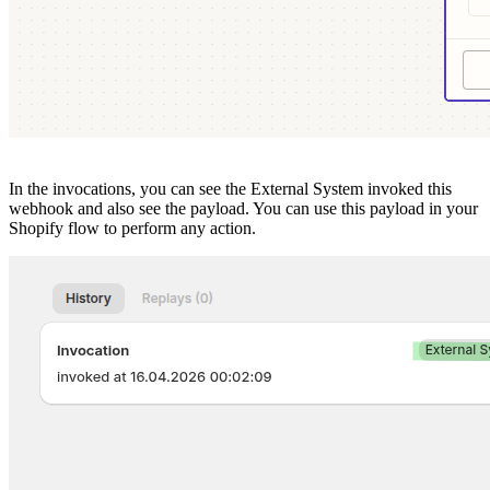
In the invocations, you can see the External System invoked this
webhook and also see the payload. You can use this payload in your
Shopify flow to perform any action.