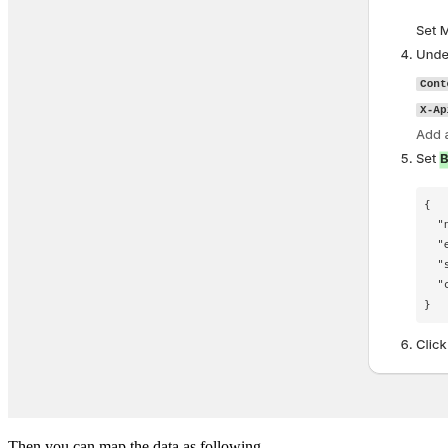
Then you can map the data as following.