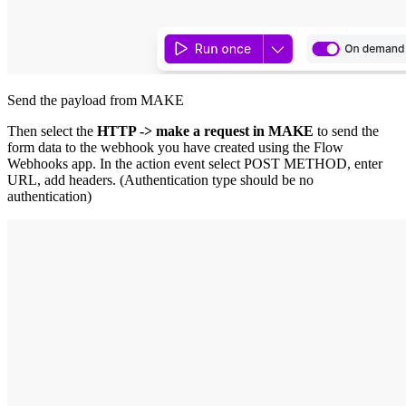
Send the payload from MAKE
Then select the
HTTP -> make a request in MAKE
to send the
form data to the webhook you have created using the Flow
Webhooks app. In the action event select POST METHOD, enter
URL, add headers. (Authentication type should be no
authentication)