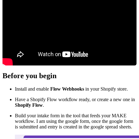
Before you begin
Install and enable
Flow Webhooks
in your Shopify store.
Have a Shopify Flow workflow ready, or create a new one in
Shopify Flow
.
Build your intake form in the tool that feeds your MAKE
workflow. I am using the google form, once the google form
is submitted and entry is created in the google spread sheets.