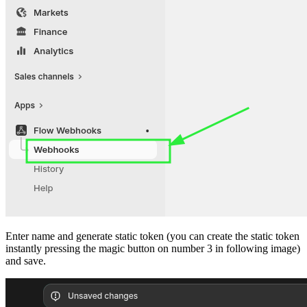
Enter name and generate static token (you can create the static token
instantly pressing the magic button on number 3 in following image)
and save.