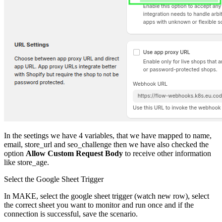
In the seetings we have 4 variables, that we have mapped to name,
email, store_url and seo_challenge then we have also checked the
option
Allow Custom Request Body
to receive other information
like store_age.
Select the Google Sheet Trigger
In MAKE, select the google sheet trigger (watch new row), select
the correct sheet you want to monitor and run once and if the
connection is successful, save the scenario.