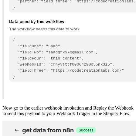
Now go to the earlier webhook invokation and Replay the Webhook
to send this payload to your Webhook Trigger in the Shopify Flow.