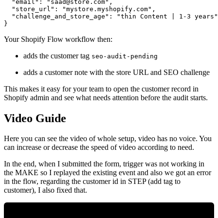
  "email": "
saad@store.com
",

  "store_url": "mystore.myshopify.com",

  "challenge_and_store_age": "thin Content | 1-3 years"

Your Shopify Flow workflow then:
adds the customer tag
seo-audit-pending
adds a customer note with the store URL and SEO challenge
This makes it easy for your team to open the customer record in
Shopify admin and see what needs attention before the audit starts.
Video Guide
Here you can see the video of whole setup, video has no voice. You
can increase or decrease the speed of video according to need.
In the end, when I submitted the form, trigger was not working in
the MAKE so I replayed the existing event and also we got an error
in the flow, regarding the customer id in STEP (add tag to
customer), I also fixed that.