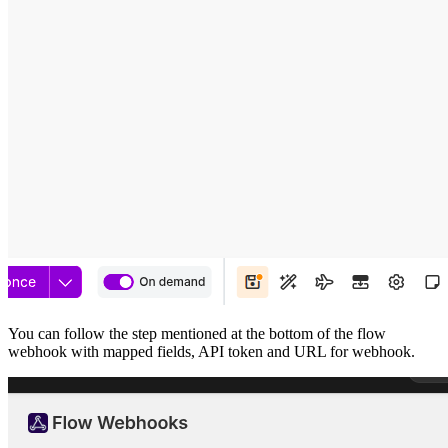
You can follow the step mentioned at the bottom of the flow
webhook with mapped fields, API token and URL for webhook.