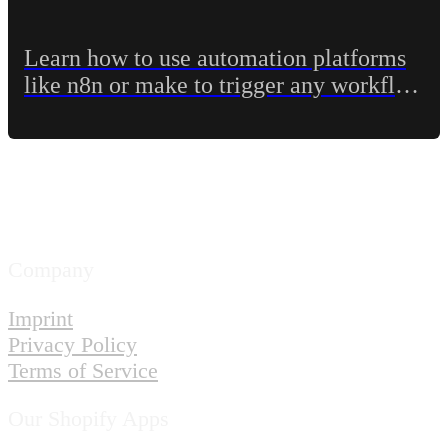
Learn how to use automation platforms
like n8n or make to trigger any workflow
in Shopify Flow
Company
Imprint
Privacy Policy
Terms of Service
Our Shopify Apps