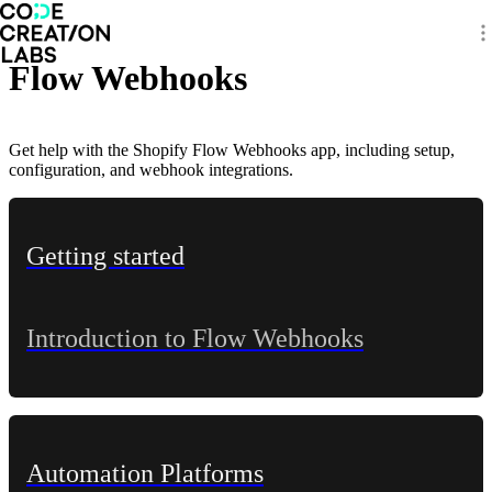
Flow Webhooks
Get help with the Shopify Flow Webhooks app, including setup,
configuration, and webhook integrations.
Getting started
Introduction to Flow Webhooks
Automation Platforms