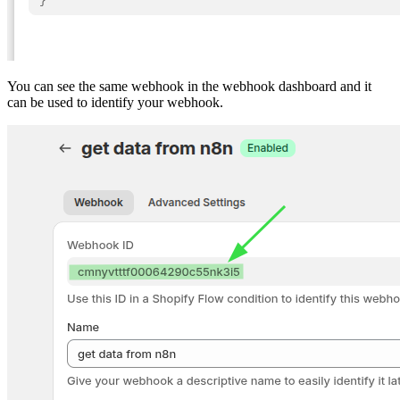
You can see the same webhook in the webhook dashboard and it
can be used to identify your webhook.