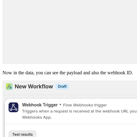
Now in the data, you can see the payload and also the webhook ID.