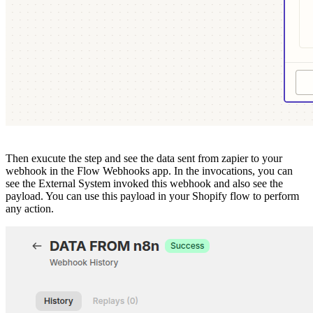
Then exucute the step and see the data sent from zapier to your
webhook in the Flow Webhooks app. In the invocations, you can
see the External System invoked this webhook and also see the
payload. You can use this payload in your Shopify flow to perform
any action.