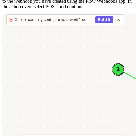
to the webhook you have created using the Flow Webhooks app. In
the action event select POST and continue.