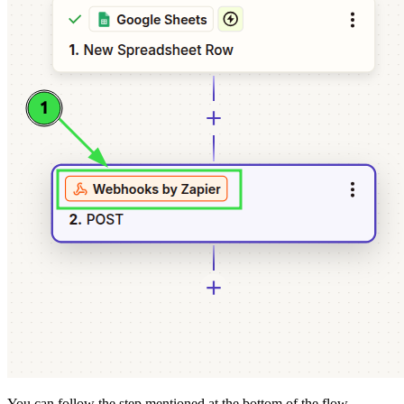
You can follow the step mentioned at the bottom of the flow