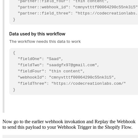
Now go to the earlier webhook invokation and Replay the Webhook
to send this payload to your Webhook Trigger in the Shopify Flow.