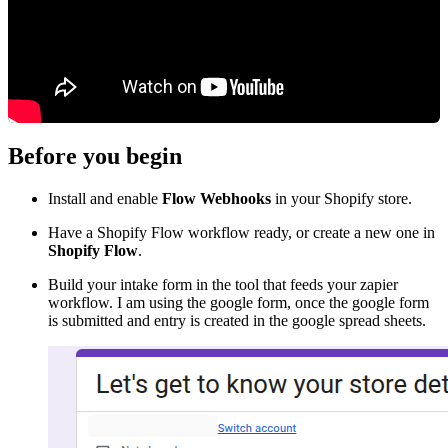
Before you begin
Install and enable
Flow Webhooks
in your Shopify store.
Have a Shopify Flow workflow ready, or create a new one in
Shopify Flow
.
Build your intake form in the tool that feeds your zapier
workflow. I am using the google form, once the google form
is submitted and entry is created in the google spread sheets.