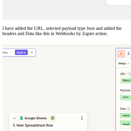
I have added the URL, selected payload type Json and added the
headers and Data like this in Webhooks by Zapier action.