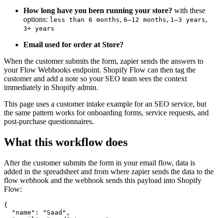
How long have you been running your store?
with these
options:
,
,
,
less than 6 months
6–12 months
1–3 years
3+ years
Email used for order at Store?
When the customer submits the form, zapier sends the answers to
your Flow Webhooks endpoint. Shopify Flow can then tag the
customer and add a note so your SEO team sees the context
immediately in Shopify admin.
This page uses a customer intake example for an SEO service, but
the same pattern works for onboarding forms, service requests, and
post-purchase questionnaires.
What this workflow does
After the customer submits the form in your email flow, data is
added in the spreadsheet and from where zapier sends the data to the
flow webhook and the webhook sends this payload into Shopify
Flow:
{

  "name": "Saad",
