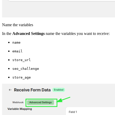
Name the variables
In the
Advanced Settings
name the variables you want to receive:
name
email
store_url
seo_challenge
store_age