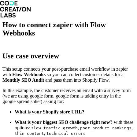
How to connect zapier with Flow
Webhooks
Use case overview
This setup connects your post-purchase email workflow in zapier
with
Flow Webhooks
so you can collect customer details for a
Monthly SEO Audit
and pass them into Shopify Flow.
In this example, the customer receives an email with a survey form
(we are using google form, google form is adding entry in the
google spread shhet) asking for:
What is your Shopify store URL?
What is your biggest SEO challenge right now?
with these
options:
,
,
slow traffic growth
poor product rankings
,
thin content
technical errors