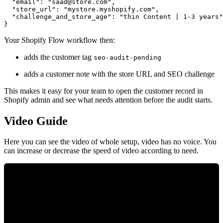
  "email": "
saad@store.com
",

  "store_url": "mystore.myshopify.com",

  "challenge_and_store_age": "thin Content | 1-3 years"

Your Shopify Flow workflow then:
adds the customer tag
seo-audit-pending
adds a customer note with the store URL and SEO challenge
This makes it easy for your team to open the customer record in
Shopify admin and see what needs attention before the audit starts.
Video Guide
Here you can see the video of whole setup, video has no voice. You
can increase or decrease the speed of video according to need.