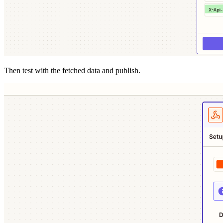
Then test with the fetched data and publish.