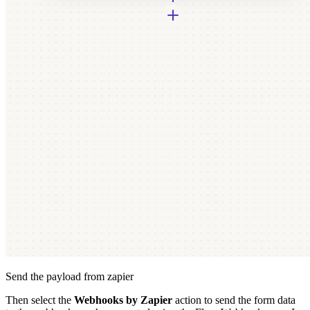
Send the payload from zapier
Then select the
Webhooks by Zapier
action to send the form data