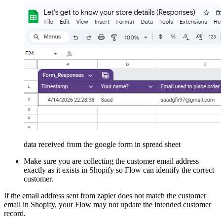
data received from the google form in spread sheet
Make sure you are collecting the customer email address
exactly as it exists in Shopify so Flow can identify the correct
customer.
If the email address sent from zapier does not match the customer
email in Shopify, your Flow may not update the intended customer
record.