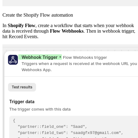
Create the Shopify Flow automation
In
Shopify Flow
, create a workflow that starts when your webhook
data is received through
Flow Webhooks
. Then in webhook trigger,
hit Record Events.