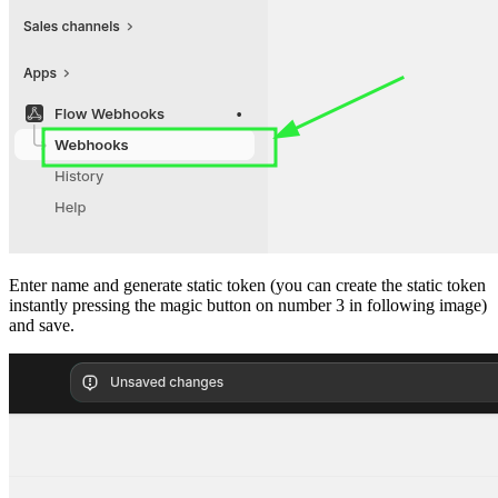
Enter name and generate static token (you can create the static token
instantly pressing the magic button on number 3 in following image)
and save.