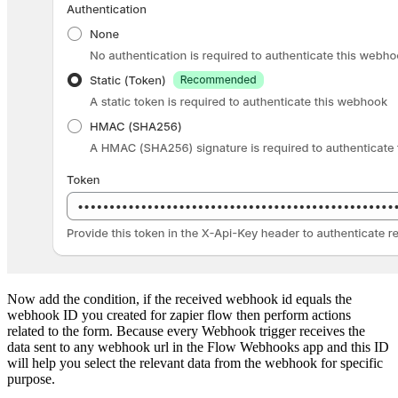
Now add the condition, if the received webhook id equals the
webhook ID you created for zapier flow then perform actions
related to the form. Because every Webhook trigger receives the
data sent to any webhook url in the Flow Webhooks app and this ID
will help you select the relevant data from the webhook for specific
purpose.