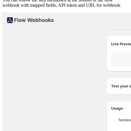
webhook with mapped fields, API token and URL for webhook.