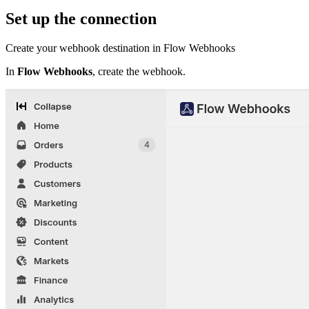
Set up the connection
Create your webhook destination in Flow Webhooks
In
Flow Webhooks
, create the webhook.