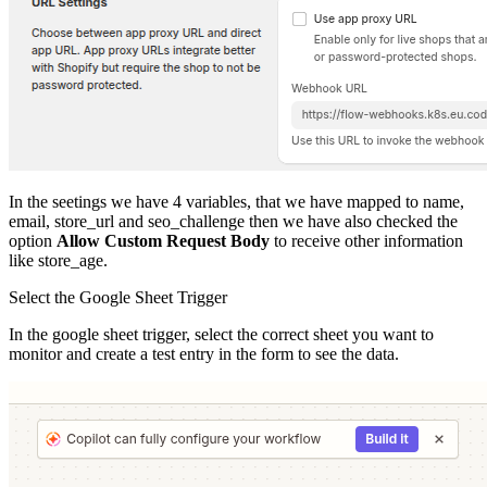
In the seetings we have 4 variables, that we have mapped to name,
email, store_url and seo_challenge then we have also checked the
option
Allow Custom Request Body
to receive other information
like store_age.
Select the Google Sheet Trigger
In the google sheet trigger, select the correct sheet you want to
monitor and create a test entry in the form to see the data.